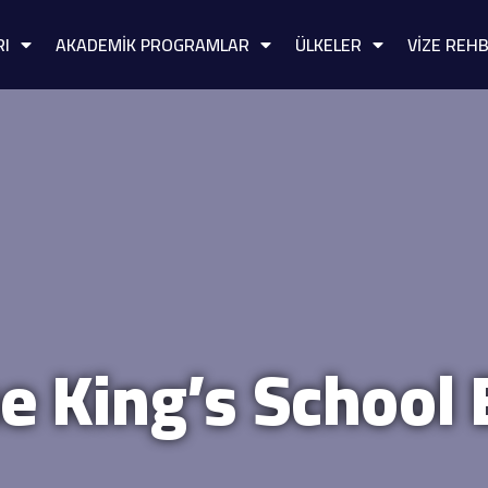
RI
AKADEMİK PROGRAMLAR
ÜLKELER
VİZE REHB
e King’s School 