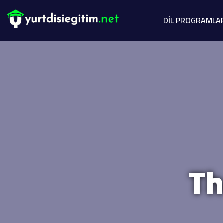
DİL PROGRAMLA
Th