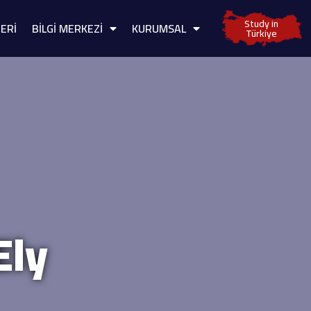
Study in
ERİ
BİLGİ MERKEZİ
KURUMSAL
Türkiye
Ely