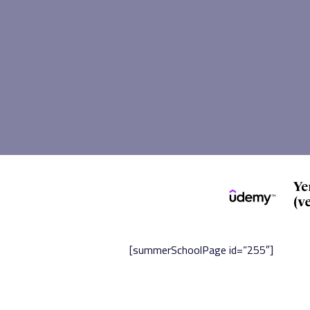
[summerSchoolPage id=”255″]